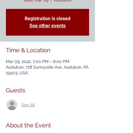
Wed, Mar 09
  |  
Audubon
Registration is closed
See other events
Time & Location
Mar 09, 2022, 7:00 PM – 8:00 PM
Audubon, 778 Sunnyside Ave, Audubon, PA
19403, USA
Guests
See All
About the Event