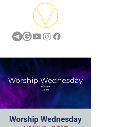
Worship Wednesday