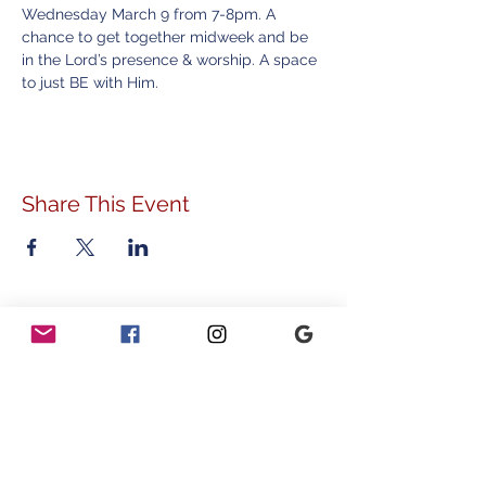
Wednesday March 9 from 7-8pm. A 
chance to get together midweek and be 
in the Lord’s presence & worship. A space 
to just BE with Him. 
Share This Event
ADDRESS
778 Sunnyside Avenue
Audubon, PA 19403
CONTACT
info@vvcommunity.org
610.631.2707