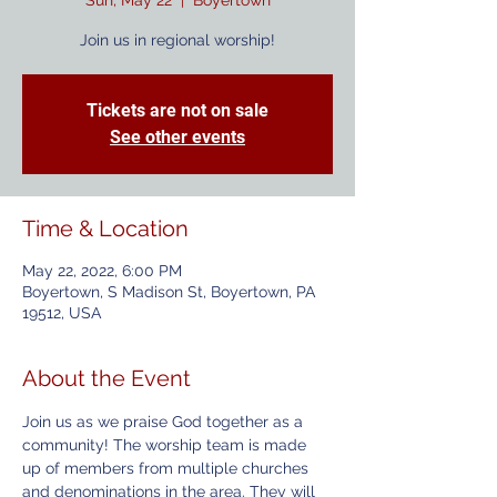
Sun, May 22
  |  
Boyertown
Join us in regional worship!
Tickets are not on sale
See other events
Time & Location
May 22, 2022, 6:00 PM
Boyertown, S Madison St, Boyertown, PA
19512, USA
About the Event
Join us as we praise God together as a 
community! The worship team is made 
up of members from multiple churches 
and denominations in the area. They will 