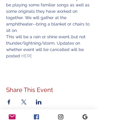
be playing some familiar songs as well as 
some originals they have worked on 
together. We will gather at the 
amphitheater--bring a blanket or chairs to 
sit on.
This will be a rain or shine event…but not 
thunder/lightning/storm. Updates on 
whether event will be cancelled will be 
posted 
HERE
Share This Event
ADDRESS
778 Sunnyside Avenue