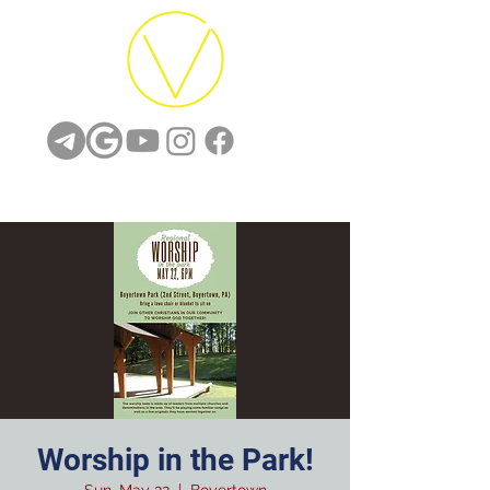
Worship in the Park!