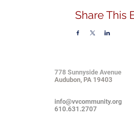
Share This 
ADDRESS
778 Sunnyside Avenue
Audubon, PA 19403
CONTACT
info@vvcommunity.org
610.631.2707