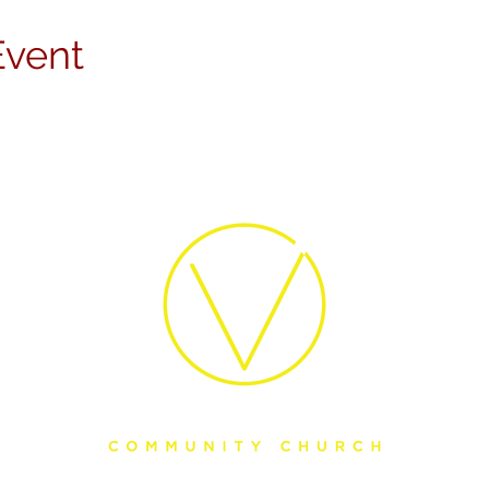
Event