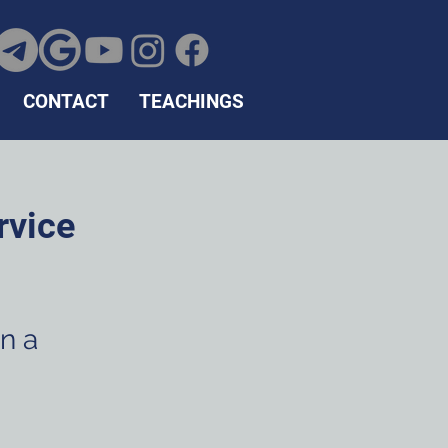
CONTACT
TEACHINGS
rvice
in a