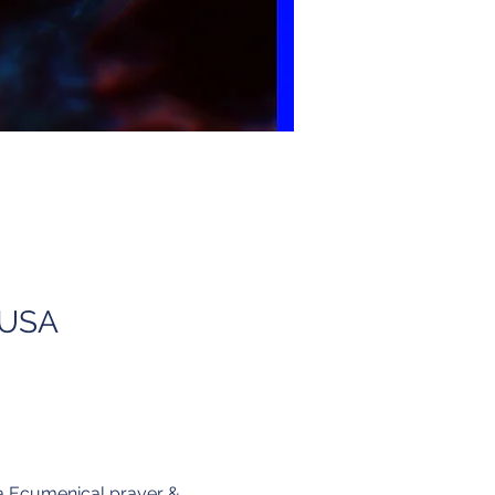
, USA
 a Ecumenical prayer & 