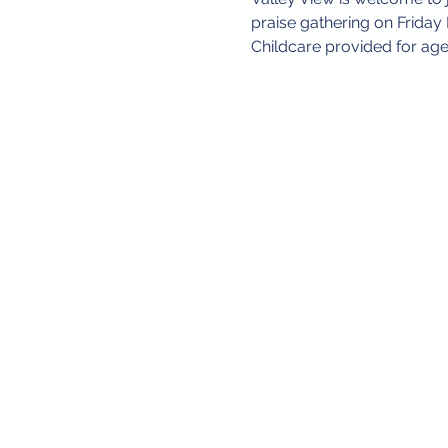
praise gathering on Friday
Childcare provided for age