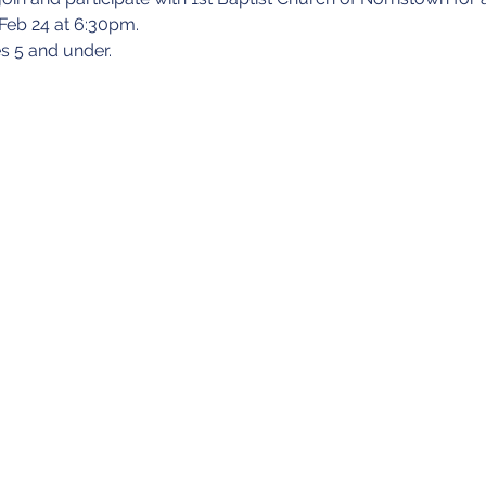
 Feb 24 at 6:30pm.
s 5 and under.