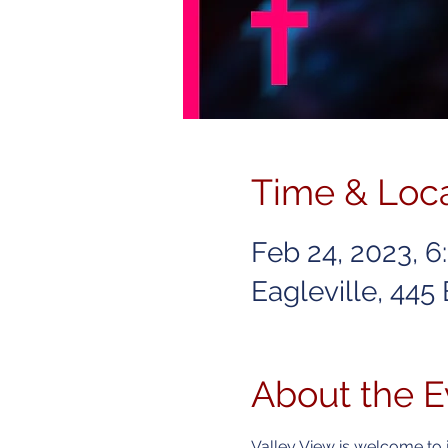
Time & Loc
Feb 24, 2023, 
Eagleville, 445
About the E
Valley View is welcome to 