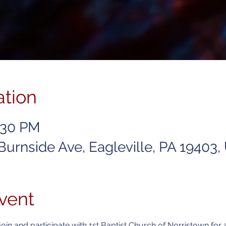
ation
6:30 PM
 Burnside Ave, Eagleville, PA 19403
vent
join and participate with 1st Baptist Church of Norristown for