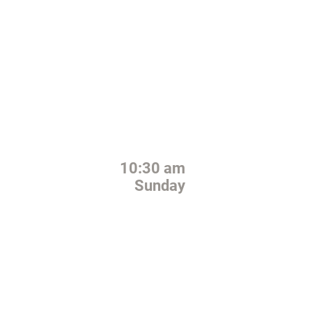
GATHERING TIME
10:30 am
Sunday