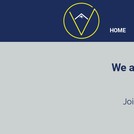
HOME
We a
Joi