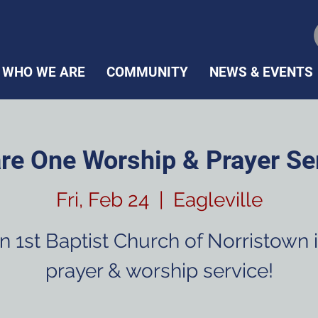
WHO WE ARE
COMMUNITY
NEWS & EVENTS
re One Worship & Prayer Se
Fri, Feb 24
  |  
Eagleville
n 1st Baptist Church of Norristown 
prayer & worship service!