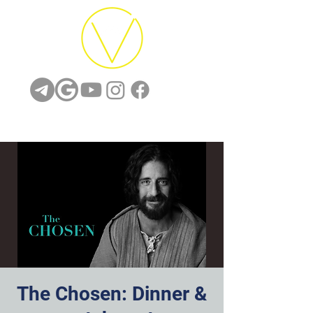
The Chosen: Dinner &