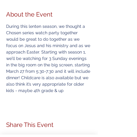
About the Event
During this lenten season, we thought a 
Chosen series watch party together 
would be great to do together as we 
focus on Jesus and his ministry and as we 
approach Easter. Starting with season 1, 
we’ll be watching for 3 Sunday evenings 
in the big room on the big screen, starting 
March 27 from 5:30-7:30 and it will include 
dinner! Childcare is also available but we 
also think it’s very appropriate for older 
kids - maybe 4th grade & up
Share This Event