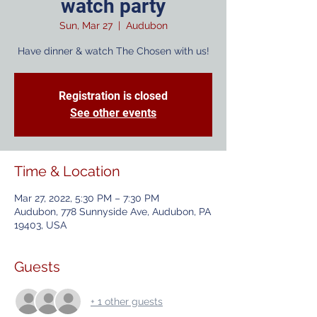
watch party
Sun, Mar 27
  |  
Audubon
Have dinner & watch The Chosen with us!
Registration is closed
See other events
Time & Location
Mar 27, 2022, 5:30 PM – 7:30 PM
Audubon, 778 Sunnyside Ave, Audubon, PA
19403, USA
Guests
+ 1 other guests