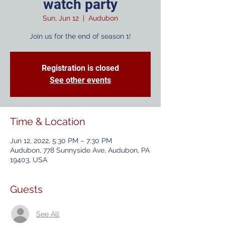
watch party
Sun, Jun 12
  |  
Audubon
Join us for the end of season 1!
Registration is closed
See other events
Time & Location
Jun 12, 2022, 5:30 PM – 7:30 PM
Audubon, 778 Sunnyside Ave, Audubon, PA
19403, USA
Guests
See All