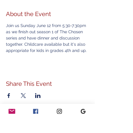
About the Event
Join us Sunday June 12 from 5:30-7:30pm 
as we finish out season 1 of The Chosen 
series and have dinner and discussion 
together. Childcare available but it's also 
appropriate for kids in grades 4th and up.
Share This Event
ADDRESS
778 Sunnyside Avenue
Audubon, PA 19403