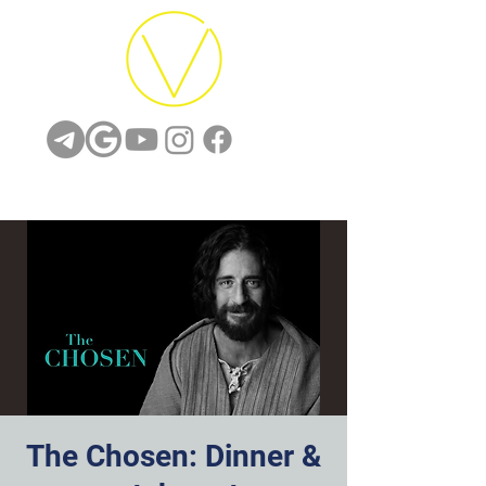
The Chosen: Dinner &