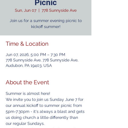
Picnic
Sun, Jun 07
  |  
778 Sunnyside Ave
Join us for a summer evening picnic to
kickoff summer!
Time & Location
Jun 07, 2026, 5:00 PM – 7:30 PM
778 Sunnyside Ave, 778 Sunnyside Ave,
Audubon, PA 19403, USA
About the Event
Summer is almost here! 
We invite you to join us Sunday June 7 for 
our annual kickoff to summer picnic from 
5pm-7:30pm - it's always a blast and gets 
us doing church a little differently than 
our regular Sundays. 