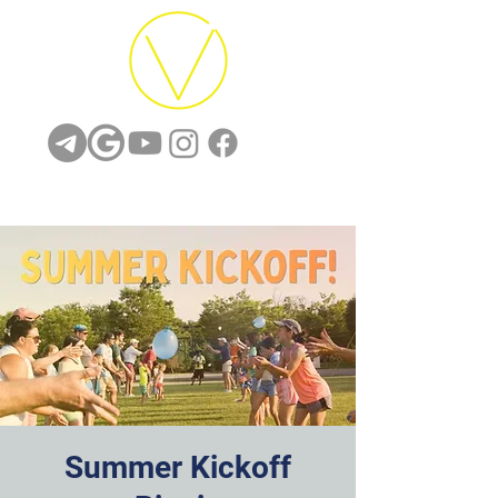
Summer Kickoff