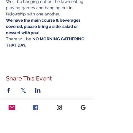
We'll be hanging out on the lawn eating, 
playing games and hanging out in 
fellowship with one another. 
We have the main course & beverages 
covered, please bring a side, salad or 
dessert with you! 
There will be 
NO MORNING GATHERING 
THAT DAY.
Share This Event
ADDRESS
778 Sunnyside Avenue
Audubon, PA 19403