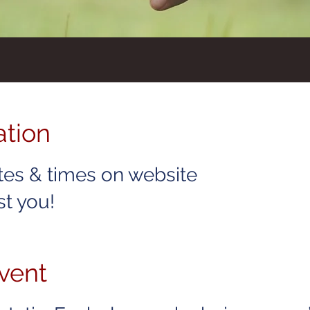
ation
tes & times on website
t you!
vent