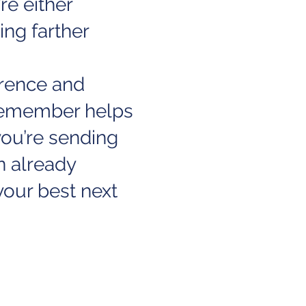
re either
ing farther
erence and
 Remember helps
ou’re sending
n already
our best next
 take a look at