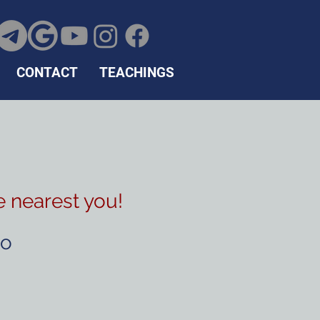
CONTACT
TEACHINGS
e nearest you!
to