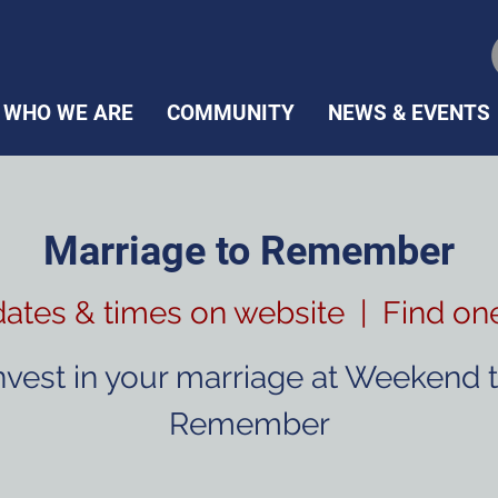
WHO WE ARE
COMMUNITY
NEWS & EVENTS
Marriage to Remember
dates & times on website
  |  
Find on
nvest in your marriage at Weekend 
Remember