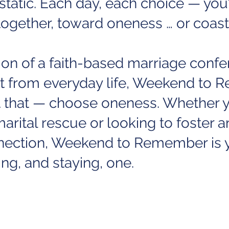
static. Each day, each choice — you’
ogether, toward oneness … or coast
tion of a faith-based marriage conf
at from everyday life, Weekend to
t that — choose oneness. Whether y
arital rescue or looking to foster a
nnection, Weekend to Remember is y
ng, and staying, one.
 well as a list of locations for 2023,
ERE