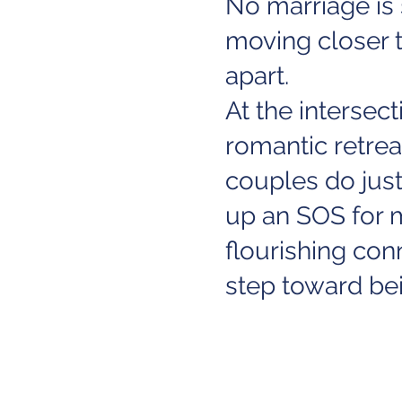
No marriage is 
moving closer t
apart.
At the intersec
romantic retre
couples do jus
up an SOS for m
flourishing co
step toward bei
For more info as
their website
H