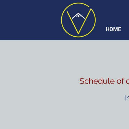
HOME
Schedule of 
I