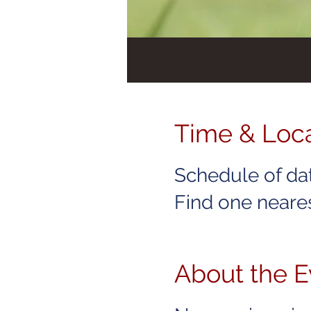
Time & Loc
Schedule of da
Find one neares
About the E