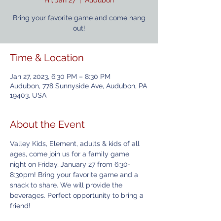
Fri, Jan 27
  |  
Audubon
Bring your favorite game and come hang
out!
Time & Location
Jan 27, 2023, 6:30 PM – 8:30 PM
Audubon, 778 Sunnyside Ave, Audubon, PA
19403, USA
About the Event
Valley Kids, Element, adults & kids of all 
ages, come join us for a family game 
night on Friday, January 27 from 6:30-
8:30pm! Bring your favorite game and a 
snack to share. We will provide the 
beverages. Perfect opportunity to bring a 
friend!