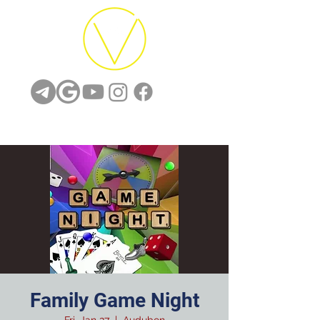
Family Game Night