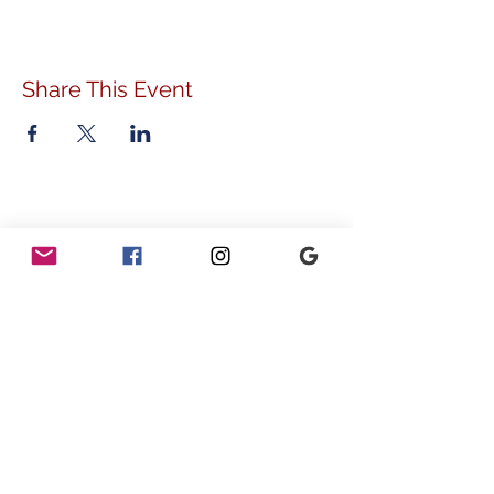
Share This Event
ADDRESS
778 Sunnyside Avenue
Audubon, PA 19403
CONTACT
info@vvcommunity.org
610.631.2707