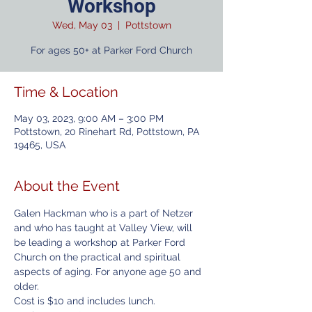
Workshop
Wed, May 03
  |  
Pottstown
For ages 50+ at Parker Ford Church
Time & Location
May 03, 2023, 9:00 AM – 3:00 PM
Pottstown, 20 Rinehart Rd, Pottstown, PA
19465, USA
About the Event
Galen Hackman who is a part of Netzer 
and who has taught at Valley View, will 
be leading a workshop at Parker Ford 
Church on the practical and spiritual 
aspects of aging. For anyone age 50 and 
older. 
Cost is $10 and includes lunch. 