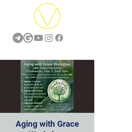
Aging with Grace