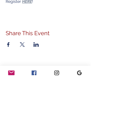
Register 
HERE
!
Share This Event
ADDRESS
778 Sunnyside Avenue
Audubon, PA 19403
CONTACT
info@vvcommunity.org
610.631.2707