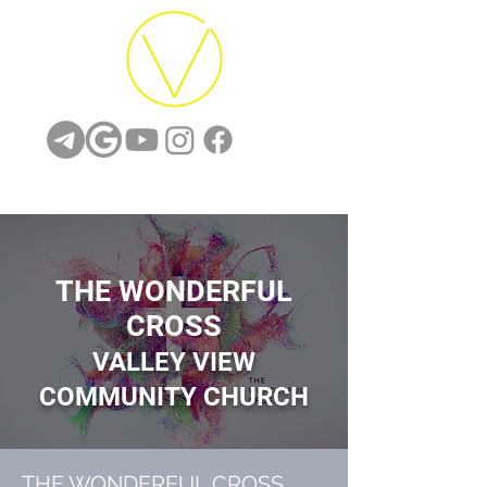
THE WONDERFUL
CROSS
VALLEY
VIEW
COMMUNITY CH
URCH
THE WONDERFUL CROSS