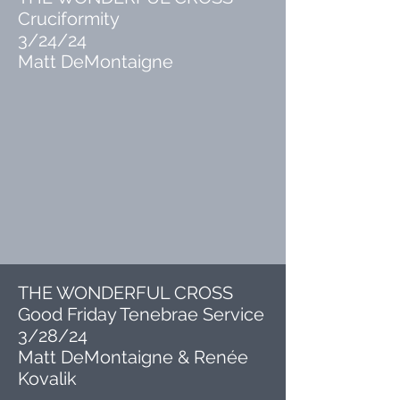
Cruciformity
3/24/24
Matt DeMontaigne
THE WONDERFUL CROSS
Good Friday Tenebrae Service
3/28/24
Matt DeMontaigne & Renée
Kovalik