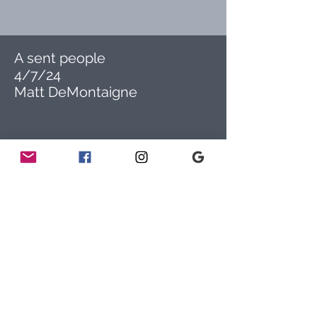
A sent people
4/7/24
Matt DeMontaigne
ADDRESS
778 Sunnyside Avenue
Audubon, PA 19403
CONTACT