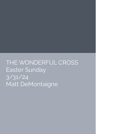
THE WONDERFUL CROSS
Easter Sunday
3/31/24
Matt DeMontaigne