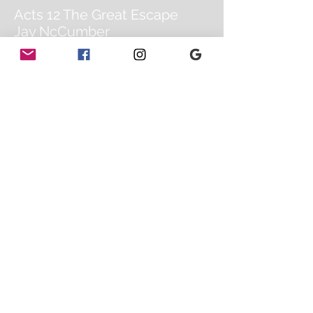
Acts 12 The Great Escape
Jay NcCumber
Sunday, May 2, 2021
Paul and Barnabas
Matt deMontaigne
Sunday, May 9, 2021