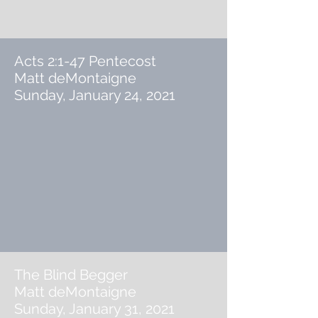
Acts 2:1-47 Pentecost
Matt deMontaigne
Sunday, January 24, 2021
The Blind Begger
Matt deMontaigne
Sunday, January 31, 2021