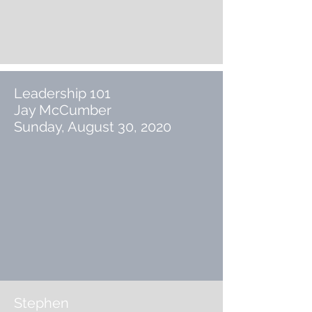
Leadership 101
Jay McCumber
Sunday, August 30, 2020
Stephen