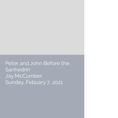
Peter and John Before the
Sanhedrin
Jay McCumber
Sunday, Febuary 7, 2021