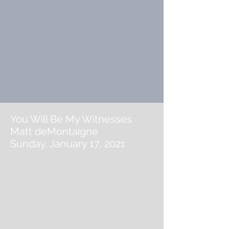
You Will Be My Witnesses
Matt deMontaigne
Sunday, January 17, 2021