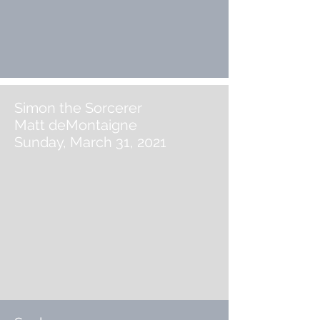
Simon the Sorcerer
Matt deMontaigne
Sunday, March 31, 2021