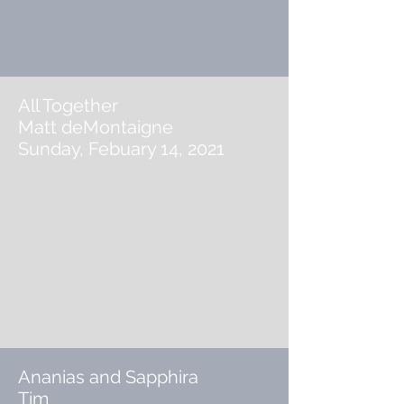
All Together
Matt deMontaigne
Sunday, Febuary 14, 2021
Ananias and Sapphira
Tim