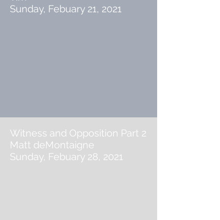
Sunday, Febuary 21, 2021
Witness and Opposition Part 2
Matt deMontaigne
Sunday, Febuary 28, 2021