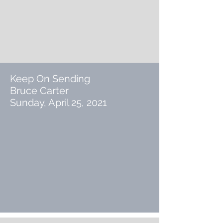
Keep On Sending
Bruce Carter
Sunday, April 25, 2021