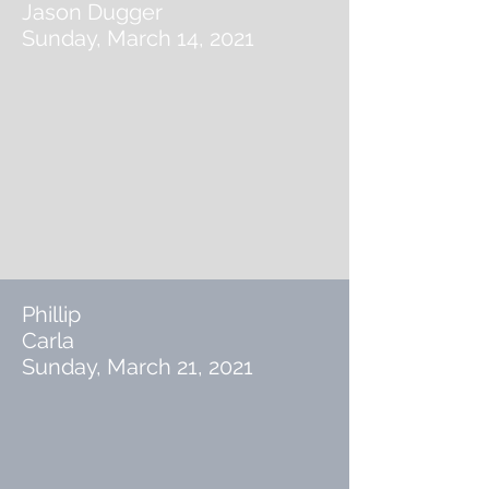
Jason Dugger
Sunday, March 14, 2021
Phillip
Carla
Sunday, March 21, 2021