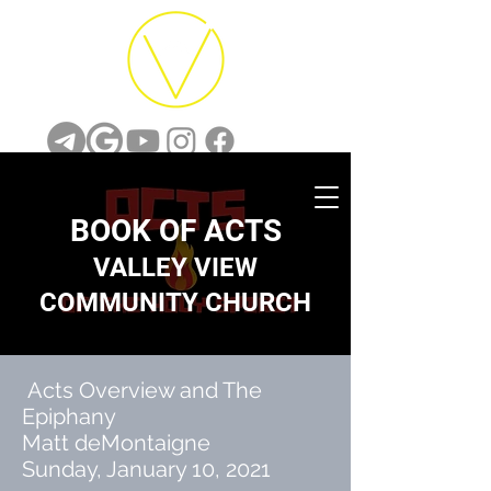
BOOK OF ACTS
VALLEY VIEW
COMMUNITY CHURCH
Acts Overview and The
Epiphany
Matt deMontaigne
Sunday, January 10, 2021