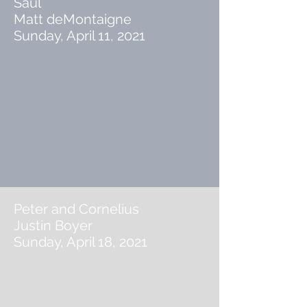
Saul
Matt deMontaigne
Sunday, April 11, 2021
Peter and Cornelius
Justin Boyer
Sunday, April 18, 2021